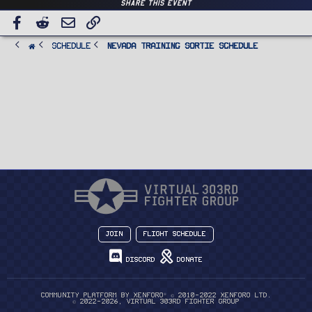
Share this event
Facebook
Reddit
Email
Link
SCHEDULE
Nevada Training Sortie Schedule
Join
Flight Schedule
Discord
Donate
®
Community platform by XenForo
© 2010-2022 XenForo Ltd.
© 2022-2026, Virtual 303rd Fighter Group