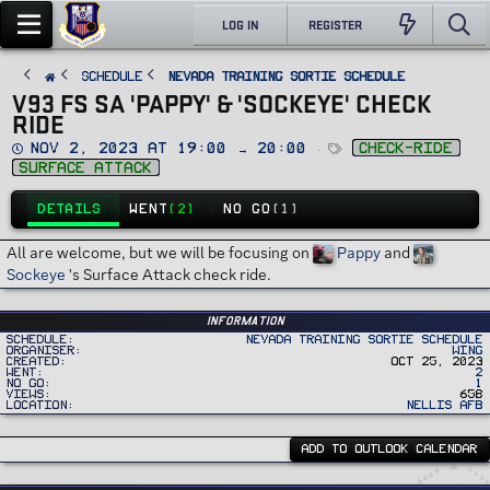
LOG IN
REGISTER
SCHEDULE
Nevada Training Sortie Schedule
V93 FS SA 'PAPPY' & 'SOCKEYE' CHECK
RIDE
D
T
Nov 2, 2023 at 19:00 → 20:00
check-ride
a
a
surface attack
t
g
e
s
DETAILS
WENT
(2)
NO GO
(1)
All are welcome, but we will be focusing on
Pappy
and
Sockeye
's Surface Attack check ride.
Information
Schedule
Nevada Training Sortie Schedule
Organiser
Wing
Created
Oct 25, 2023
Went
2
No Go
1
Views
658
Location
Nellis AFB
ADD TO OUTLOOK CALENDAR