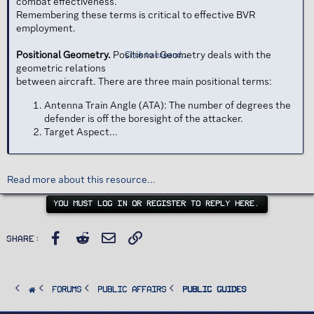
combat effectiveness.
Remembering these terms is critical to effective BVR
employment.
Positional Geometry.
Positional Geometry deals with the
Click to expand...
geometric relations
between aircraft. There are three main positional terms:
Antenna Train Angle (ATA): The number of degrees the
defender is off the boresight of the attacker.
Target Aspect...
Read more about this resource...
YOU MUST LOG IN OR REGISTER TO REPLY HERE.
Facebook
Reddit
Email
Link
Share:
FORUMS
PUBLIC AFFAIRS
Public Guides