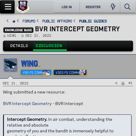
LOG IN
REGISTER
FORUMS
PUBLIC AFFAIRS
Public Guides
BVR INTERCEPT GEOMETRY
KNOWLEDGE BASE
T
S
Wing
Dec 21, 2022
h
t
r
a
e
r
DETAILS
DISCUSSION
a
t
d
d
s
a
t
t
a
e
WING
r
t
e
V93 FS COMMAND
V303 FG COMMAND
r
#1
Dec 21, 2022
Wing submitted a new resource:
BVR Intercept Geometry
- BVR Intercept
Intercept Geometry.
In air combat, understanding the
relative and absolute
geometry of you and the bandit is immensely helpful to