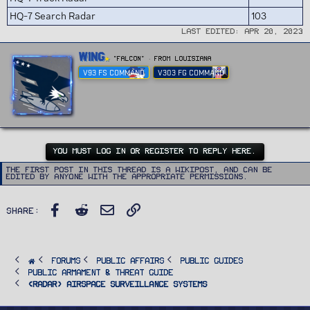
HQ-7 Search Radar
103
Last edited:
Apr 20, 2023
W
Wing
"FALCON"
·
From
Louisiana
r
V93 FS COMMAND
V303 FG COMMAND
i
t
t
e
n
b
y
YOU MUST LOG IN OR REGISTER TO REPLY HERE.
The first post in this thread is a WikiPost, and can be
edited by anyone with the appropriate permissions.
Facebook
Reddit
Email
Link
Share:
FORUMS
PUBLIC AFFAIRS
Public Guides
Public Armament & Threat Guide
<RADAR> Airspace Surveillance Systems