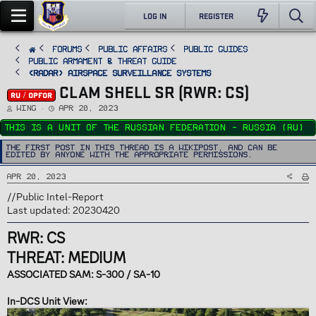
LOG IN
REGISTER
FORUMS
PUBLIC AFFAIRS
Public Guides
Public Armament & Threat Guide
<RADAR> Airspace Surveillance Systems
CLAM SHELL SR (RWR: CS)
RU / OPFOR
T
S
Wing
Apr 20, 2023
h
t
r
a
This is a unit of the Russian Federation - Russia (RU)
e
r
a
t
d
d
The first post in this thread is a WikiPost, and can be
s
a
edited by anyone with the appropriate permissions.
t
t
a
e
r
Apr 20, 2023
t
e
r
//Public Intel-Report
Last updated: 20230420
RWR: CS
THREAT: MEDIUM
ASSOCIATED SAM: S-300 / SA-10
In-DCS Unit View: