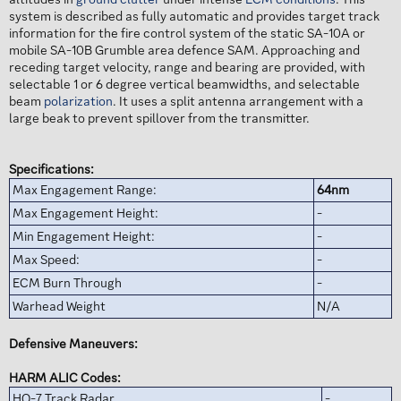
system is described as fully automatic and provides target track
information for the fire control system of the static SA-10A or
mobile SA-10B Grumble area defence SAM. Approaching and
receding target velocity, range and bearing are provided, with
selectable 1 or 6 degree vertical beamwidths, and selectable
beam
polarization
. It uses a split antenna arrangement with a
large beak to prevent spillover from the transmitter.
Specifications:
Max Engagement Range:
64nm
Max Engagement Height:
-
Min Engagement Height:
-
Max Speed:
-
ECM Burn Through
-
Warhead Weight
N/A
Defensive Maneuvers:
HARM ALIC Codes:
HQ-7 Track Radar
-