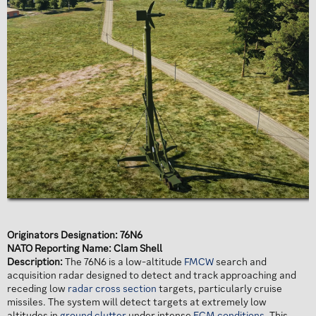
Originators Designation: 76N6
NATO Reporting Name: Clam Shell
Description:
The 76N6 is a low-altitude
FMCW
search and
acquisition radar designed to detect and track approaching and
receding low
radar cross section
targets, particularly cruise
missiles. The system will detect targets at extremely low
altitudes in
ground clutter
under intense
ECM conditions
. This