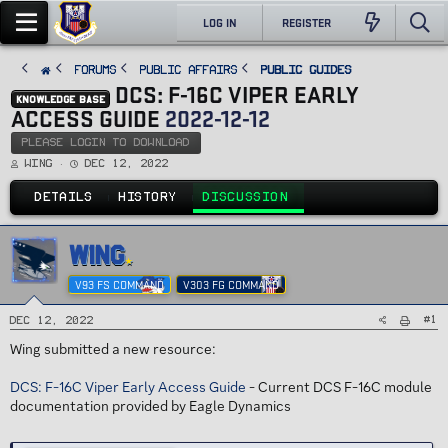
LOG IN
REGISTER
FORUMS
PUBLIC AFFAIRS
Public Guides
DCS: F-16C VIPER EARLY
KNOWLEDGE BASE
ACCESS GUIDE
2022-12-12
PLEASE LOGIN TO DOWNLOAD
T
S
Wing
Dec 12, 2022
h
t
r
a
e
r
DETAILS
HISTORY
DISCUSSION
a
t
d
d
s
a
t
t
a
e
WING
r
t
e
V93 FS COMMAND
V303 FG COMMAND
r
#1
Dec 12, 2022
Wing submitted a new resource:
DCS: F-16C Viper Early Access Guide
- Current DCS F-16C module
documentation provided by Eagle Dynamics