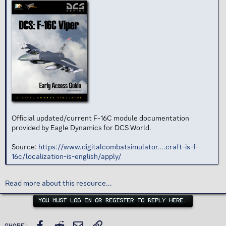
Official updated/current F-16C module documentation
provided by Eagle Dynamics for DCS World.
Source:
https://www.digitalcombatsimulator....craft-is-f-
16c/localization-is-english/apply/
Read more about this resource...
YOU MUST LOG IN OR REGISTER TO REPLY HERE.
Facebook
Reddit
Email
Link
Share: