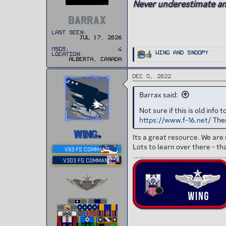
Never underestimate an ol
e
r
BARRAX
Last seen
Jul 17, 2026
MSGs
4
R
Wing
and
Snoopy
Location
e
Alberta, Canada
a
c
t
Dec 5, 2022
i
o
n
Barrax said:
s
:
Not sure if this is old inf
https://www.f-16.net/
Ther
WING
Its a great resource. We are 
Lots to learn over there - th
V93 FS COMMAND
V303 FG COMMAND