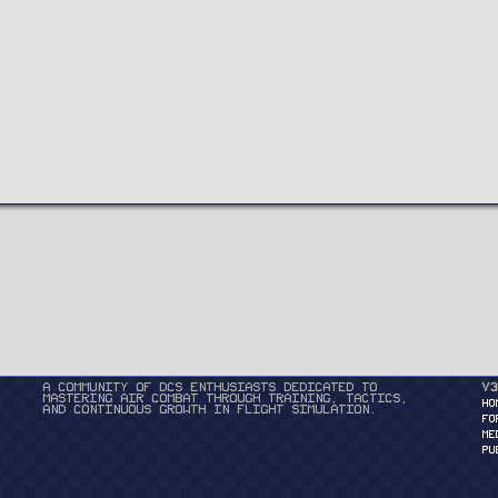
A community of DCS enthusiasts dedicated to
v3
mastering air combat through training, tactics,
HO
and continuous growth in flight simulation.
FO
ME
PU