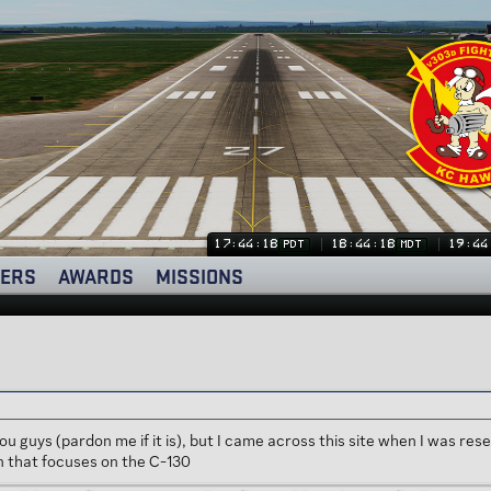
17:44:18
18:44:18
19:44
PDT
MDT
ERS
AWARDS
MISSIONS
to you guys (pardon me if it is), but I came across this site when I was
n that focuses on the C-130