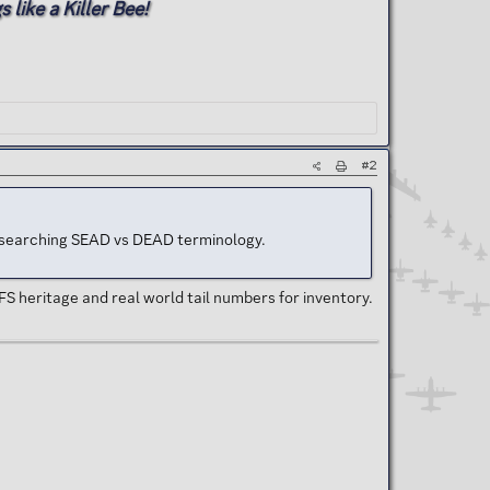
 like a Killer Bee!
#2
as researching SEAD vs DEAD terminology.
FS heritage and real world tail numbers for inventory.