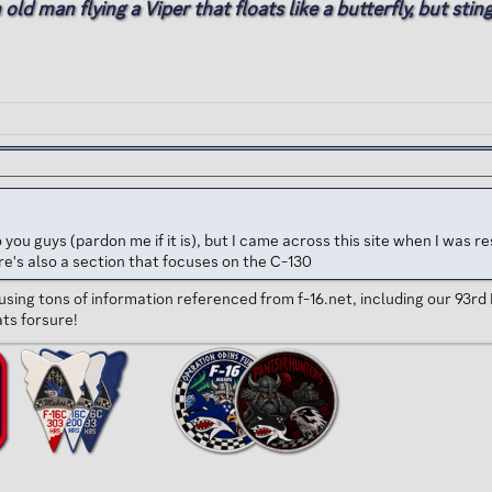
d man flying a Viper that floats like a butterfly, but stings
o to you guys (pardon me if it is), but I came across this site when I w
e's also a section that focuses on the C-130
using tons of information referenced from f-16.net, including our 93rd 
ats forsure!