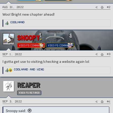
#2
Aug 31, 2022
Woo! Bright new chapter ahead!
R
Coolhand
e
a
c
t
i
SNOOPY
o
n
s
V303 FS COMMAND
V303 FG COMMAND
:
#3
Sep 1, 2022
I gotta get use to visiting/checking a website again lol
R
Coolhand
and
Wing
e
a
c
t
i
REAPER
o
n
s
:
v303 FG Retired
#4
Sep 3, 2022
Snoopy said: