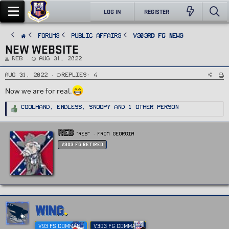
LOG IN
REGISTER
FORUMS
PUBLIC AFFAIRS
v303rd FG News
NEW WEBSITE
T
S
REB
Aug 31, 2022
h
t
r
a
e
r
Aug 31, 2022
Replies: 4
a
t
d
d
Now we are for real.
s
a
t
t
a
e
r
R
Coolhand
,
Endless
,
Snoopy
and 1 other person
t
e
e
a
r
c
t
W
REB
i
"Reb"
·
From
Georgia
r
o
n
i
v303 FG Retired
s
t
:
t
e
n
b
y
WING
V93 FS COMMAND
V303 FG COMMAND