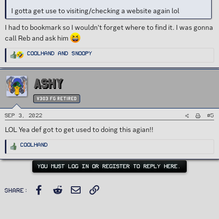
I gotta get use to visiting/checking a website again lol
I had to bookmark so I wouldn't forget where to find it. I was gonna
call Reb and ask him
R
Coolhand
and
Snoopy
e
a
c
t
i
ASHY
o
n
s
:
v303 FG Retired
#5
Sep 3, 2022
LOL Yea def got to get used to doing this agian!!
R
Coolhand
e
a
c
t
YOU MUST LOG IN OR REGISTER TO REPLY HERE.
i
o
n
s
Facebook
Reddit
Email
Link
:
Share: