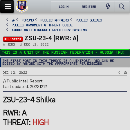
LOG IN
REGISTER
FORUMS
PUBLIC AFFAIRS
Public Guides
Public Armament & Threat Guide
<AAA> Anti Aircraft Artillery Systems
ZSU-23-4 (RWR: A)
RU / OPFOR
T
S
Wing
Dec 12, 2022
h
t
r
a
This is a unit of the Russian Federation - Russia (RU)
e
r
a
t
d
d
The first post in this thread is a WikiPost, and can be
s
a
edited by anyone with the appropriate permissions.
t
t
a
e
r
Dec 12, 2022
t
e
r
//Public Intel-Report
Last updated: 20221212
ZSU-23-4 Shilka
RWR: A
THREAT:
HIGH