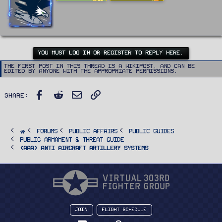
t
:
t
e
n
b
y
YOU MUST LOG IN OR REGISTER TO REPLY HERE.
The first post in this thread is a WikiPost, and can be
edited by anyone with the appropriate permissions.
Facebook
Reddit
Email
Link
Share:
FORUMS
PUBLIC AFFAIRS
Public Guides
Public Armament & Threat Guide
<AAA> Anti Aircraft Artillery Systems
Join
Flight Schedule