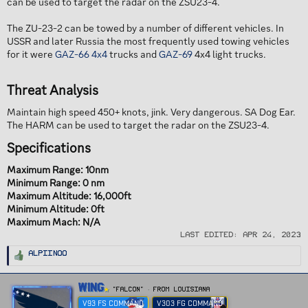
can be used to target the radar on the ZSU23-4.
The ZU-23-2 can be towed by a number of different vehicles. In
USSR and later Russia the most frequently used towing vehicles
for it were
GAZ-66
4x4
trucks and
GAZ-69
4x4 light trucks.
Threat Analysis​
Maintain high speed 450+ knots, jink. Very dangerous. SA Dog Ear.
The HARM can be used to target the radar on the ZSU23-4.
Specifications​
Maximum Range: 10nm
Minimum Range: 0 nm
Maximum Altitude: 16,000ft
Minimum Altitude: 0ft
Maximum Mach: N/A
Last edited:
Apr 24, 2023
R
Alpiinoo
e
a
c
t
W
Wing
i
"FALCON"
·
From
Louisiana
r
o
n
V93 FS COMMAND
V303 FG COMMAND
i
s