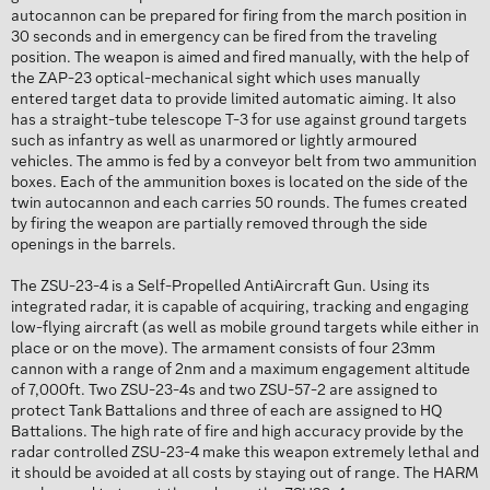
autocannon can be prepared for firing from the march position in
30 seconds and in emergency can be fired from the traveling
position. The weapon is aimed and fired manually, with the help of
the ZAP-23 optical-mechanical sight which uses manually
entered target data to provide limited automatic aiming. It also
has a straight-tube telescope T-3 for use against ground targets
such as infantry as well as unarmored or lightly armoured
vehicles. The ammo is fed by a conveyor belt from two ammunition
boxes. Each of the ammunition boxes is located on the side of the
twin autocannon and each carries 50 rounds. The fumes created
by firing the weapon are partially removed through the side
openings in the barrels.
The ZSU-23-4 is a Self-Propelled AntiAircraft Gun. Using its
integrated radar, it is capable of acquiring, tracking and engaging
low-flying aircraft (as well as mobile ground targets while either in
place or on the move). The armament consists of four 23mm
cannon with a range of 2nm and a maximum engagement altitude
of 7,000ft. Two ZSU-23-4s and two ZSU-57-2 are assigned to
protect Tank Battalions and three of each are assigned to HQ
Battalions. The high rate of fire and high accuracy provide by the
radar controlled ZSU-23-4 make this weapon extremely lethal and
it should be avoided at all costs by staying out of range. The HARM