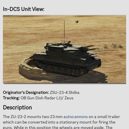
In-DCS Unit View:​
Originator's Designation:
ZSU-23-4 Shilka
Tracking:
OB Gun Dish Radar (J)/ Zeus
Description​
The ZU-23-2 mounts two 23 mm
autocannons
on a small trailer
which can be converted into a stationary mount for firing the
guns. While in this position the wheels are moved aside. The