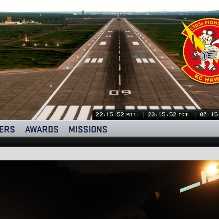
22:15:53
23:15:53
00:15
PDT
MDT
ERS
AWARDS
MISSIONS