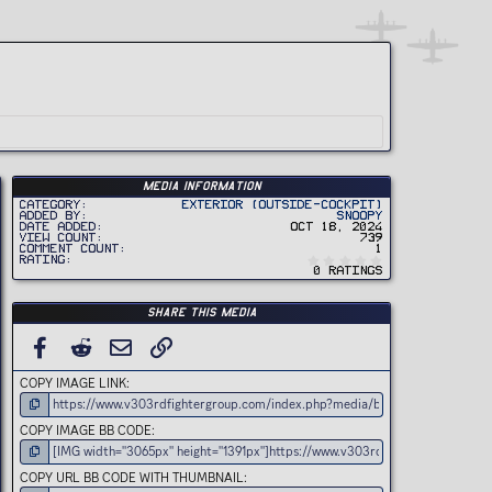
Media information
Category
Exterior (Outside-Cockpit)
Added by
Snoopy
Date added
Oct 18, 2024
View count
739
Comment count
1
0
Rating
.
0 ratings
0
0
s
t
Share this media
a
r
(
FACEBOOK
REDDIT
EMAIL
LINK
s
)
COPY IMAGE LINK
COPY IMAGE BB CODE
COPY URL BB CODE WITH THUMBNAIL