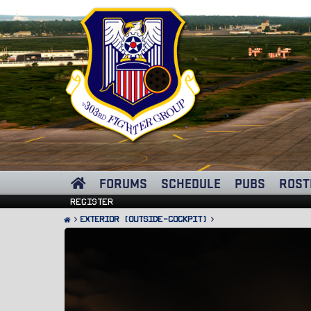
FORUMS
SCHEDULE
PUBS
ROST
Register
Exterior (Outside-Cockpit)