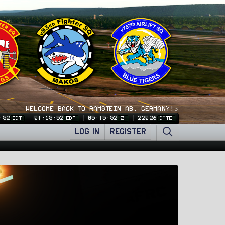
WELCOME BACK TO RAMSTEIN AB, GERMANY!🍺
:53
01:15:53
05:15:53
22026
CDT
EDT
Z
DATE
LOG IN
REGISTER