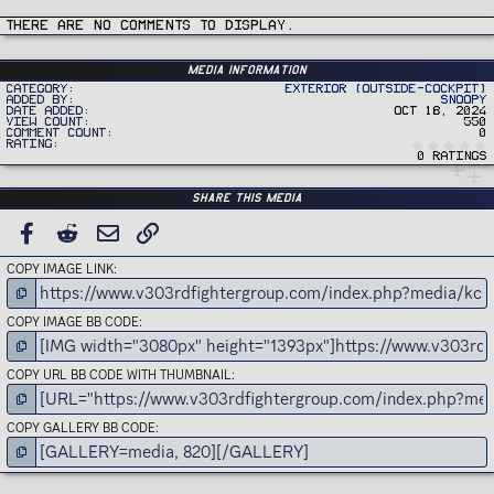
c
t
i
There are no comments to display.
o
n
s
:
Media information
Category
Exterior (Outside-Cockpit)
Added by
Snoopy
Date added
Oct 18, 2024
View count
550
Comment count
0
Rating
0 ratings
Share this media
FACEBOOK
REDDIT
EMAIL
LINK
COPY IMAGE LINK
COPY IMAGE BB CODE
COPY URL BB CODE WITH THUMBNAIL
COPY GALLERY BB CODE