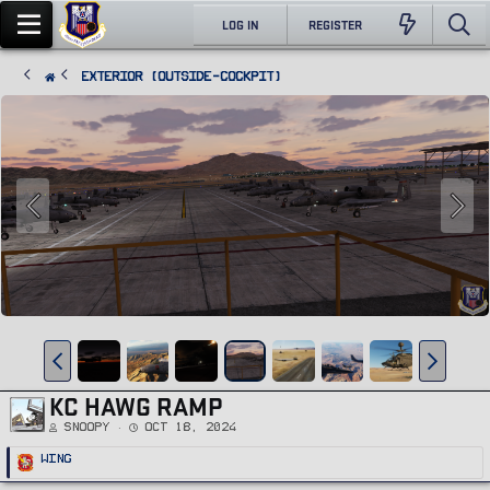
LOG IN
REGISTER
Exterior (Outside-Cockpit)
KC HAWG RAMP
Snoopy
Oct 18, 2024
R
Wing
e
a