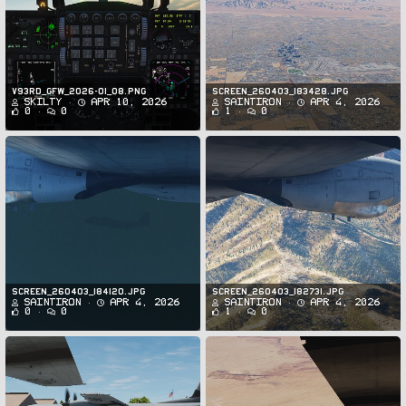
v93rd_GFW_2026-01_08.png
Screen_260403_183428.jpg
Skilty
Apr 10, 2026
SaintIron
Apr 4, 2026
0
0
1
0
Screen_260403_184120.jpg
Screen_260403_182731.jpg
SaintIron
Apr 4, 2026
SaintIron
Apr 4, 2026
0
0
1
0