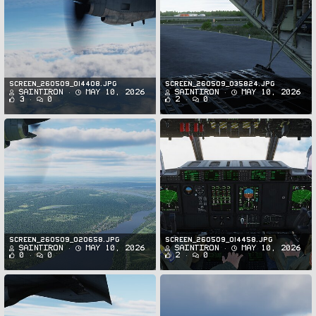
Screen_260509_014408.jpg
Screen_260509_035824.jpg
SaintIron
May 10, 2026
SaintIron
May 10, 2026
3
0
2
0
Screen_260509_020658.jpg
Screen_260509_014458.jpg
SaintIron
May 10, 2026
SaintIron
May 10, 2026
0
0
2
0