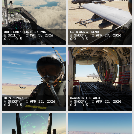
oof_ferry_flight_24.png
KC Hawgs at Keno
Skilty
May 5, 2026
Snoopy
Apr 29, 2026
1
0
2
0
Departing Keno
Hawgs in the Wild
Snoopy
Apr 22, 2026
Snoopy
Apr 22, 2026
2
0
2
0