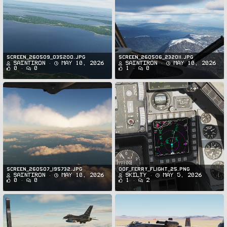
Screen_260509_035200.jpg
Screen_260506_232011.jpg
SaintIron
May 10, 2026
SaintIron
May 10, 2026
0
0
1
0
Screen_260507_195732.jpg
oof_ferry_flight_25.png
SaintIron
May 10, 2026
Skilty
May 5, 2026
0
0
1
2