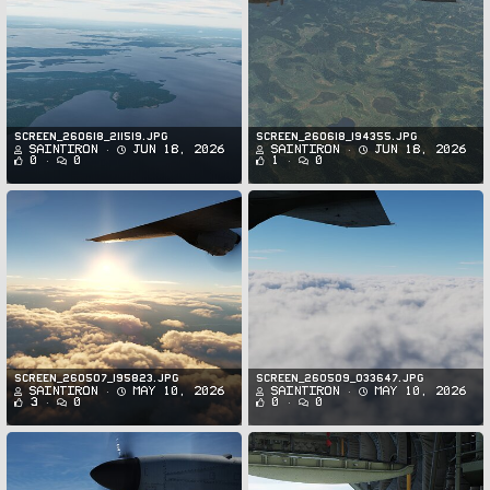
Screen_260618_211519.jpg
Screen_260618_194355.jpg
SaintIron
Jun 18, 2026
SaintIron
Jun 18, 2026
0
0
1
0
Screen_260507_195823.jpg
Screen_260509_033647.jpg
SaintIron
May 10, 2026
SaintIron
May 10, 2026
3
0
0
0