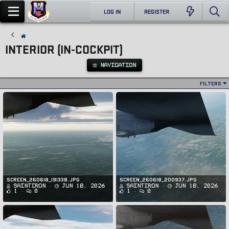
LOG IN
REGISTER
INTERIOR (IN-COCKPIT)
NAVIGATION
Filters
Screen_260618_191338.jpg
Screen_260618_200937.jpg
SaintIron
Jun 18, 2026
SaintIron
Jun 18, 2026
1
0
1
0