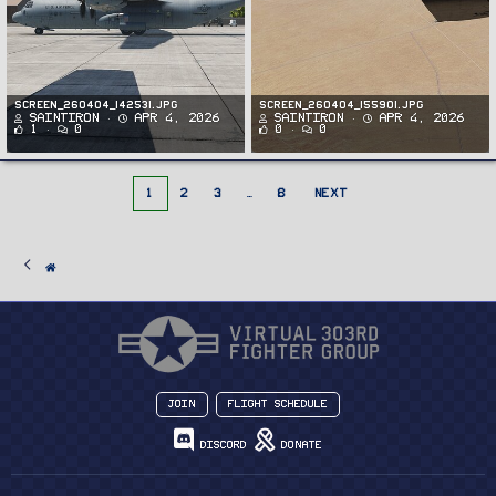
Screen_260404_142531.jpg
Screen_260404_155901.jpg
SaintIron
Apr 4, 2026
SaintIron
Apr 4, 2026
1
0
0
0
1
2
3
…
8
NEXT
Join
Flight Schedule
Discord
Donate