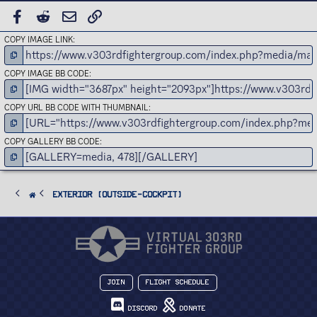
FACEBOOK
REDDIT
EMAIL
LINK
COPY IMAGE LINK
COPY IMAGE BB CODE
COPY URL BB CODE WITH THUMBNAIL
COPY GALLERY BB CODE
Exterior (Outside-Cockpit)
Join
Flight Schedule
Discord
Donate