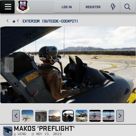
LOG IN
REGISTER
Exterior (Outside-Cockpit)
MAKOS 'PREFLIGHT'
Wing
Nov 15, 2023