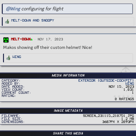
@Wing
configuring for flight
R
Melt-Down
and
Snoopy
e
a
c
t
i
o
Melt-Down
Nov 17, 2023
n
s
Makos showing off their custom helmet! Nice!
:
R
Wing
e
a
c
t
i
o
Media information
n
Category
Exterior (Outside-Cockpit)
s
Added by
Wing
:
Date added
Nov 15, 2023
View count
1,031
Comment count
1
Rating
0 ratings
Image metadata
Filename
Screen_231115_210751.jpg
File size
1.2 MB
Dimensions
3687px x 2093px
Share this media