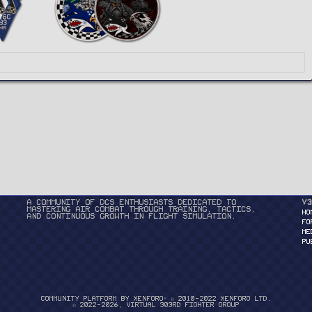
A community of DCS enthusiasts dedicated to
v3
mastering air combat through training, tactics,
HO
and continuous growth in flight simulation.
FO
ME
PU
®
Community platform by XenForo
© 2010-2022 XenForo Ltd.
© 2022-2026, Virtual 303rd Fighter Group