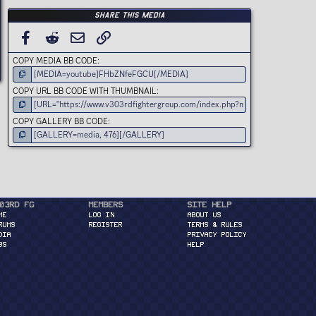
s
t
Share this media
a
r
(
FACEBOOK
REDDIT
EMAIL
LINK
s
)
COPY MEDIA BB CODE
COPY URL BB CODE WITH THUMBNAIL
COPY GALLERY BB CODE
03rd FG
Members
Site Help
ME
Log in
About Us
RUMS
Register
Terms & Rules
DIA
Privacy Policy
BS
Help