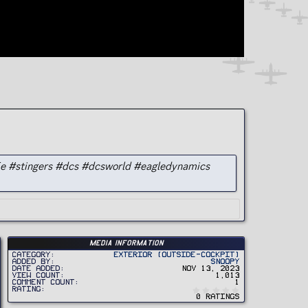
5e #stingers #dcs #dcsworld #eagledynamics
Media information
Category
Exterior (Outside-Cockpit)
Added by
Snoopy
Date added
Nov 13, 2023
View count
1,013
Comment count
1
0
Rating
.
0 ratings
0
0