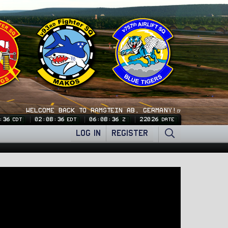
WELCOME BACK TO RAMSTEIN AB, GERMANY!🍺
:37
02:08:37
06:08:37
22026
CDT
EDT
Z
DATE
LOG IN
REGISTER