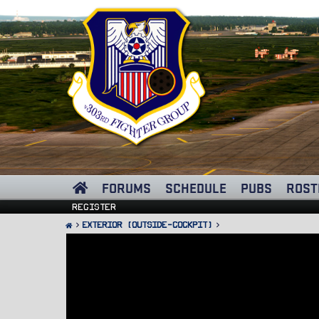
FORUMS
SCHEDULE
PUBS
ROST
Register
Exterior (Outside-Cockpit)