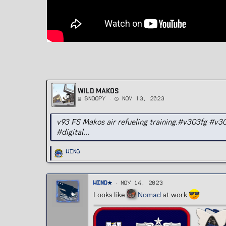
WILD MAKOS
Snoopy
Nov 13, 2023
v93 FS Makos air refueling training.#v303fg #
#digital...
R
Wing
e
a
c
t
i
o
Wing
Nov 14, 2023
n
s
Looks like
Nomad
at work
: