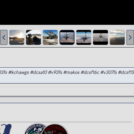
v303fs #kchawgs #dcsa10 #v93fs #makos #dcsf16c #v307fs #dcsf1