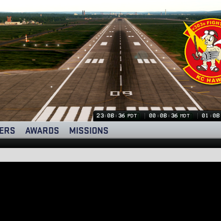
23:08:37
00:08:37
01:08
PDT
MDT
ERS
AWARDS
MISSIONS