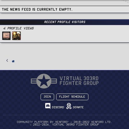
The news feed is currently empty.
Recent Profile Visitors
4 Profile views
Join
Flight Schedule
Discord
Donate
®
Community platform by XenForo
© 2010-2022 XenForo Ltd.
© 2022-2026, Virtual 303rd Fighter Group