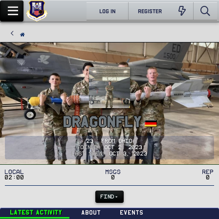
LOG IN
REGISTER
DragonFly
23
·
From
Ohio
Joined
Oct 2, 2023
Last seen
Oct 3, 2023
Local
MSGs
Rep
02:00
0
0
FIND
Latest activity
About
Events