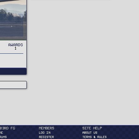
Awards
1
03rd FG
Members
Site Help
ME
Log in
About Us
RUMS
Register
Terms & Rules