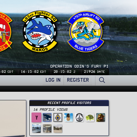
OPERATION ODIN'S FURY P1
:02
16:15:02
20:15:02
21926
CDT
EDT
Z
DATE
LOG IN
REGISTER
Recent Profile Visitors
16 Profile views
Y