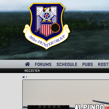
FORUMS
SCHEDULE
PUBS
ROST
Register
Alpiinoo