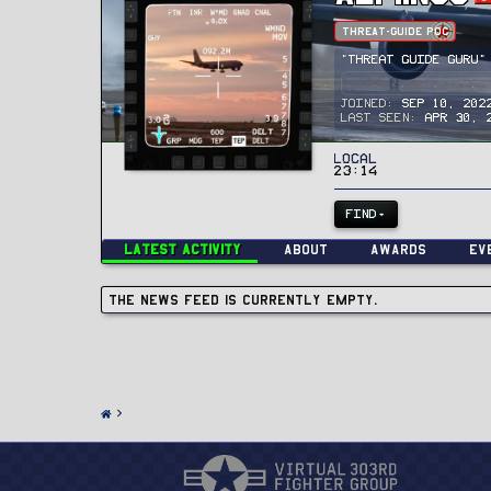
Threat-Guide POC
"Threat Guide Guru"
Joined
Sep 10, 202
Last seen
Apr 30, 
Local
23:14
FIND
Latest activity
About
Awards
Ev
The news feed is currently empty.