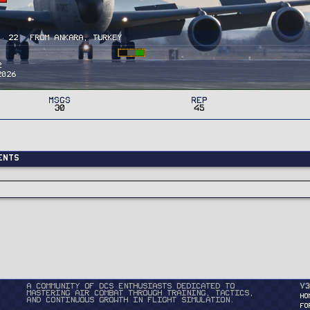
·
22
·
From
Ankara, Turkey
2
2026
MSGs
Rep
30
45
ents
A community of DCS enthusiasts dedicated to
v3
mastering air combat through training, tactics,
HO
and continuous growth in flight simulation.
FO