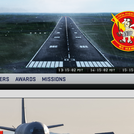
13:15:02
14:15:02
15:15
PDT
MDT
ERS
AWARDS
MISSIONS