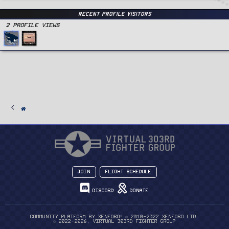
Recent Profile Visitors
2 Profile views
Join
Flight Schedule
Discord
Donate
®
Community platform by XenForo
© 2010-2022 XenForo Ltd.
© 2022-2026, Virtual 303rd Fighter Group