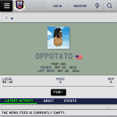
LOG IN
REGISTER
OPPOTATO
From
USA
Joined
Sep 25, 2022
Last seen
Nov 26, 2024
Local
MSGs
Rep
06:46
4
4
FIND
Latest activity
About
Events
The news feed is currently empty.