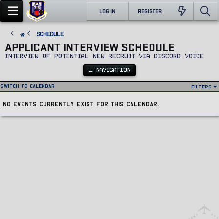
LOG IN
REGISTER
SCHEDULE
APPLICANT INTERVIEW SCHEDULE
Interview of potential new recruit via Discord voice
NAVIGATION
Switch to calendar
Filters
No events currently exist for this calendar.