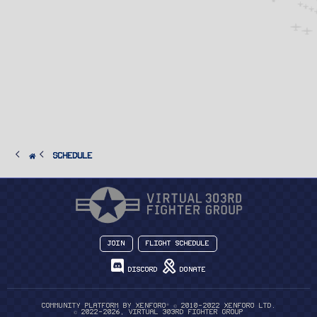
SCHEDULE
Join
Flight Schedule
Discord
Donate
®
Community platform by XenForo
© 2010-2022 XenForo Ltd.
© 2022-2026, Virtual 303rd Fighter Group