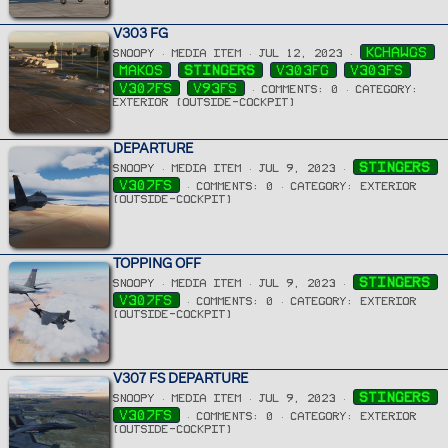
V303 FG
KCHAWGS
SNOOPY
MEDIA ITEM
JUL 12, 2023
MAKOS
STINGERS
V303FG
V303FS
V307FS
V93FS
COMMENTS: 0
CATEGORY:
EXTERIOR (OUTSIDE-COCKPIT)
DEPARTURE
STINGERS
SNOOPY
MEDIA ITEM
JUL 9, 2023
V307FS
COMMENTS: 0
CATEGORY: EXTERIOR
(OUTSIDE-COCKPIT)
TOPPING OFF
STINGERS
SNOOPY
MEDIA ITEM
JUL 9, 2023
V307FS
COMMENTS: 0
CATEGORY: EXTERIOR
(OUTSIDE-COCKPIT)
V307 FS DEPARTURE
STINGERS
SNOOPY
MEDIA ITEM
JUL 9, 2023
V307FS
COMMENTS: 0
CATEGORY: EXTERIOR
(OUTSIDE-COCKPIT)