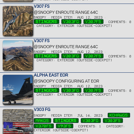
V307 FS
@SNOOPY ENROUTE RANGE 64C
SNOOPY
MEDIA ITEM
AUG 12, 2023
STINGERS
V303FG
V307FS
COMMENTS: 0
CATEGORY: EXTERIOR (OUTSIDE-COCKPIT)
V307 FS
@SNOOPY ENROUTE RANGE 64C
SNOOPY
MEDIA ITEM
AUG 12, 2023
STINGERS
V303FG
V307FS
COMMENTS: 0
CATEGORY: EXTERIOR (OUTSIDE-COCKPIT)
ALPHA EAST EOR
@SNOOPY CONFIGURING AT EOR
SNOOPY
MEDIA ITEM
AUG 12, 2023
STINGERS
V303FG
V307FS
COMMENTS: 0
CATEGORY: EXTERIOR (OUTSIDE-COCKPIT)
V303 FG
KCHAWGS
SNOOPY
MEDIA ITEM
JUL 16, 2023
MAKOS
STINGERS
V303FG
V303FS
V370FS
V93FS
COMMENTS: 1
CATEGORY:
EXTERIOR (OUTSIDE-COCKPIT)