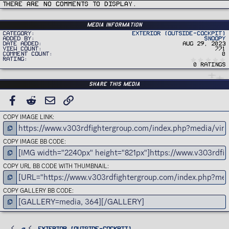
i
There are no comments to display.
o
n
s
:
Media information
Category
Exterior (Outside-Cockpit)
Added by
Snoopy
Date added
Aug 29, 2023
View count
771
Comment count
0
Rating
0 ratings
Share this media
FACEBOOK
REDDIT
EMAIL
LINK
COPY IMAGE LINK
COPY IMAGE BB CODE
COPY URL BB CODE WITH THUMBNAIL
COPY GALLERY BB CODE