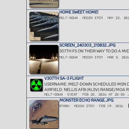
HOME SWEET HOME!
MELT-DOWN
MEDIA ITEM
MAY 22, 20
SCREEN_240303_213832.JPG
307TH FS ON THEIR WAY TO DO A 
MELT-DOWN
MEDIA ITEM
MAR 3, 202
V307TH SA-3 FLIGHT
USERNAME: MELT-DOWN SCHEDULED MSN DATE
AIRFIELD: NELLIS AFB (KLSV) RANGE/MOA 
MELT-DOWN
EVENT
FEB 20, 2024 AT 20:00 
MONSTER ECHO RANGE.JPG
STASH
MEDIA ITEM
FEB 19, 2024