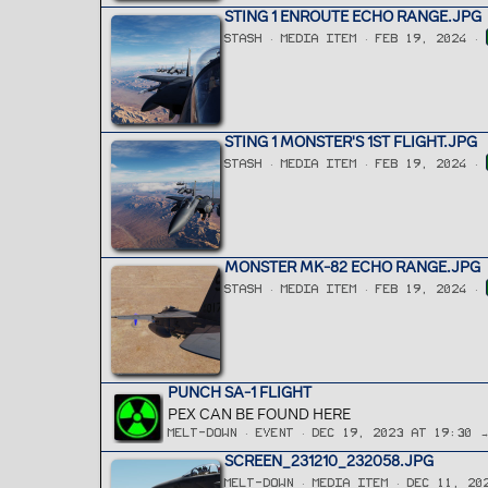
STING 1 ENROUTE ECHO RANGE.JPG
STASH
MEDIA ITEM
FEB 19, 2024
STING 1 MONSTER'S 1ST FLIGHT.JPG
STASH
MEDIA ITEM
FEB 19, 2024
MONSTER MK-82 ECHO RANGE.JPG
STASH
MEDIA ITEM
FEB 19, 2024
PUNCH SA-1 FLIGHT
PEX CAN BE FOUND HERE
MELT-DOWN
EVENT
DEC 19, 2023 AT 19:30 
SCREEN_231210_232058.JPG
MELT-DOWN
MEDIA ITEM
DEC 11, 20