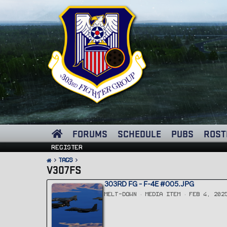
FORUMS
SCHEDULE
PUBS
ROST
Register
Tags
V307FS
303RD FG - F-4E #005.JPG
MELT-DOWN
MEDIA ITEM
FEB 4, 202