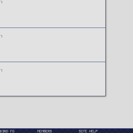
T)
T)
T)
03rd FG
Members
Site Help