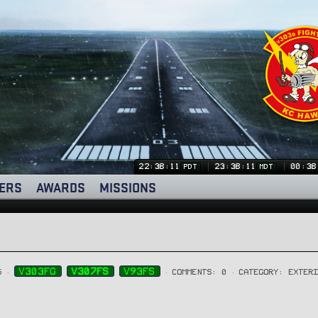
22:38:11
23:38:11
00:38
PDT
MDT
ERS
AWARDS
MISSIONS
V303FG
V307FS
V93FS
5
COMMENTS: 0
CATEGORY: EXTER