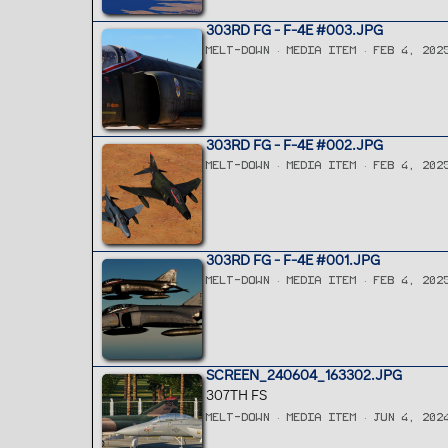
303RD FG - F-4E #003.JPG
MELT-DOWN
MEDIA ITEM
FEB 4, 202
303RD FG - F-4E #002.JPG
MELT-DOWN
MEDIA ITEM
FEB 4, 202
303RD FG - F-4E #001.JPG
MELT-DOWN
MEDIA ITEM
FEB 4, 202
SCREEN_240604_163302.JPG
307TH FS
MELT-DOWN
MEDIA ITEM
JUN 4, 202