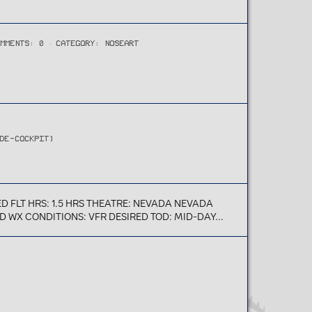
OMMENTS: 0
CATEGORY: NOSEART
IDE-COCKPIT)
 FLT HRS: 1.5 HRS THEATRE: NEVADA NEVADA
 WX CONDITIONS: VFR DESIRED TOD: MID-DAY...