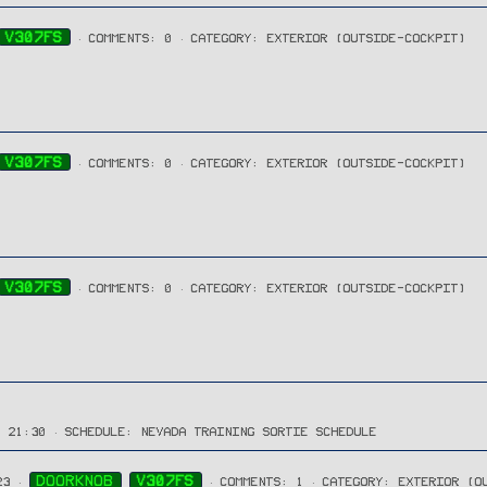
V307FS
COMMENTS: 0
CATEGORY: EXTERIOR (OUTSIDE-COCKPIT)
V307FS
COMMENTS: 0
CATEGORY: EXTERIOR (OUTSIDE-COCKPIT)
V307FS
COMMENTS: 0
CATEGORY: EXTERIOR (OUTSIDE-COCKPIT)
→ 21:30
SCHEDULE:
NEVADA TRAINING SORTIE SCHEDULE
DOORKNOB
V307FS
23
COMMENTS: 1
CATEGORY: EXTERIOR (O