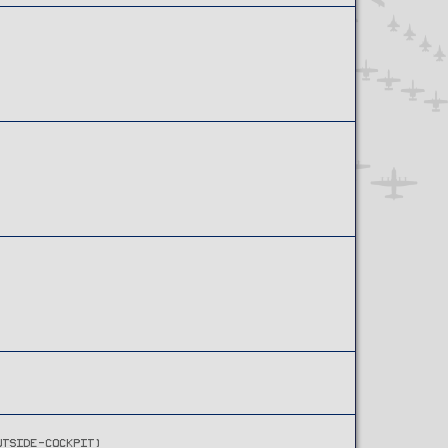
UTSIDE-COCKPIT)