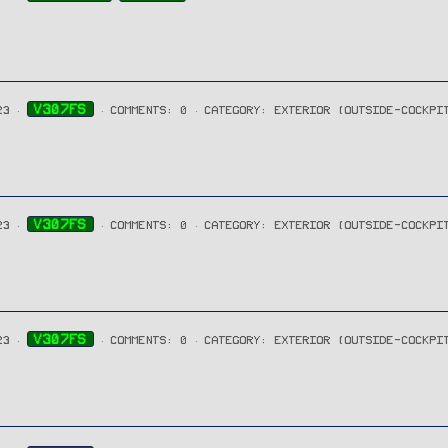
V307FS
23
COMMENTS: 0
CATEGORY: EXTERIOR (OUTSIDE-COCKPI
V307FS
23
COMMENTS: 0
CATEGORY: EXTERIOR (OUTSIDE-COCKPI
V307FS
23
COMMENTS: 0
CATEGORY: EXTERIOR (OUTSIDE-COCKPI