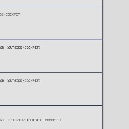
DE-COCKPIT)
IOR (OUTSIDE-COCKPIT)
IOR (OUTSIDE-COCKPIT)
ORY: EXTERIOR (OUTSIDE-COCKPIT)