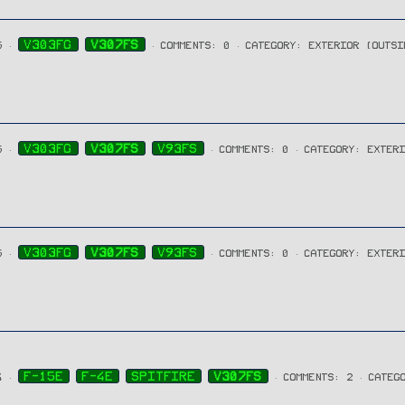
V303FG
V307FS
5
COMMENTS: 0
CATEGORY: EXTERIOR (OUTSI
V303FG
V307FS
V93FS
5
COMMENTS: 0
CATEGORY: EXTER
V303FG
V307FS
V93FS
5
COMMENTS: 0
CATEGORY: EXTER
F-15E
F-4E
SPITFIRE
V307FS
4
COMMENTS: 2
CATEG