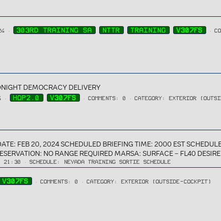
303RD TRAINING SA
NTTR
TRAINING
V307FS
24
C
MIDNIGHT DEMOCRACY DELIVERY
HOP2.0
V307FS
4
COMMENTS: 0
CATEGORY: EXTERIOR (OUTS
: FEB 20, 2024 SCHEDULED BRIEFING TIME: 2000 EST SCHEDULED
RESERVATION: NO RANGE REQUIRED MARSA: SURFACE – FL40 DESIRED
→ 21:30
SCHEDULE:
NEVADA TRAINING SORTIE SCHEDULE
V307FS
COMMENTS: 0
CATEGORY: EXTERIOR (OUTSIDE-COCKPIT)