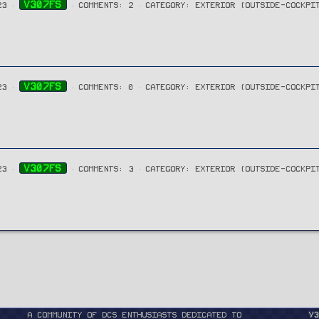
V307FS
23
COMMENTS: 2
CATEGORY: EXTERIOR (OUTSIDE-COCKPI
V307FS
23
COMMENTS: 0
CATEGORY: EXTERIOR (OUTSIDE-COCKPI
V307FS
23
COMMENTS: 3
CATEGORY: EXTERIOR (OUTSIDE-COCKPI
A community of DCS enthusiasts dedicated to
v3