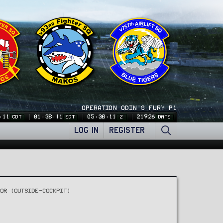
OPERATION ODIN'S FURY P1
:11
01:38:11
05:38:11
21926
CDT
EDT
Z
DATE
LOG IN
REGISTER
IOR (OUTSIDE-COCKPIT)