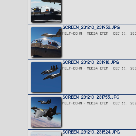
SCREEN_231210_231952.JPG
MELT-DOWN
MEDIA ITEM
DEC 11, 20
SCREEN_231210_231918.JPG
MELT-DOWN
MEDIA ITEM
DEC 11, 20
SCREEN_231210_231755.JPG
MELT-DOWN
MEDIA ITEM
DEC 11, 20
SCREEN_231210_231524.JPG