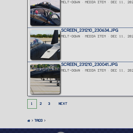
MELT-DOWN
MEDIA ITEM
DEC 11, 20
SCREEN_231210_230634.JPG
MELT-DOWN
MEDIA ITEM
DEC 11, 20
SCREEN_231210_230041.JPG
MELT-DOWN
MEDIA ITEM
DEC 11, 20
1
2
3
NEXT
Tags