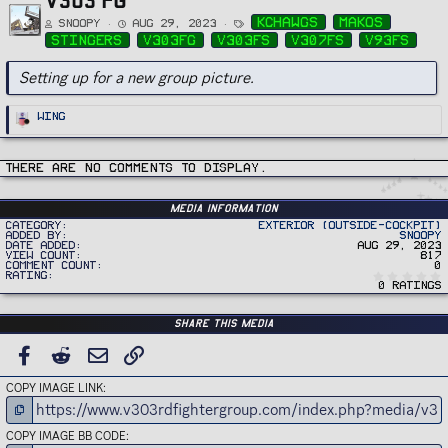
T
kchawgs
makos
Snoopy
Aug 29, 2023
a
g
stingers
v303fg
v303fs
v307fs
v93fs
s
Setting up for a new group picture.
R
Wing
e
a
c
t
i
There are no comments to display.
o
n
s
:
Media information
Category
Exterior (Outside-Cockpit)
Added by
Snoopy
Date added
Aug 29, 2023
View count
817
Comment count
0
Rating
0 ratings
Share this media
FACEBOOK
REDDIT
EMAIL
LINK
COPY IMAGE LINK
COPY IMAGE BB CODE