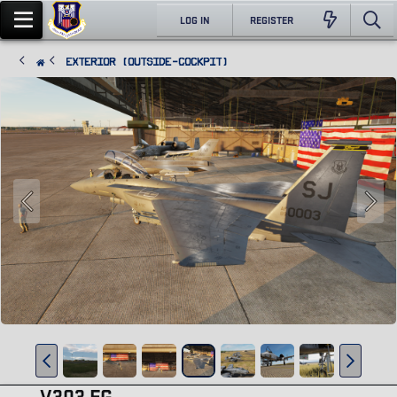
LOG IN
REGISTER
Exterior (Outside-Cockpit)
V303 FG