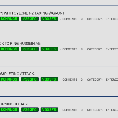
N WITH CYLONE 1-2 TAXING @GRUNT
KCHAWGS
V303FG
V303FS
COMMENTS: 0
CATEGORY: EXTERI
K TO KING HUSSEIN AB
KCHAWGS
V303FG
V303FS
COMMENTS: 0
CATEGORY: EXTERI
OMPLETING ATTACK.
KCHAWGS
V303FG
V303FS
COMMENTS: 0
CATEGORY: INTERI
URNING TO BASE.
KCHAWGS
V303FG
V303FS
COMMENTS: 0
CATEGORY: INTERI