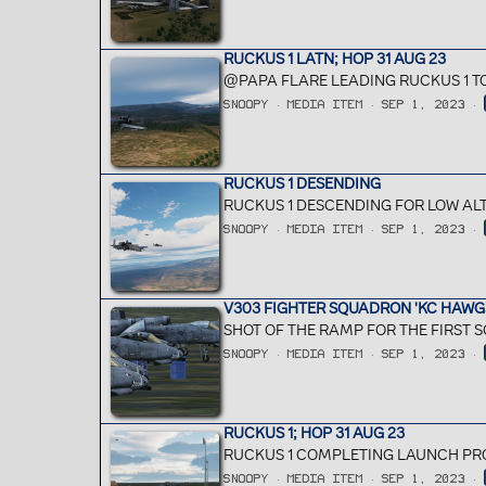
RUCKUS 1 LATN; HOP 31 AUG 23
@PAPA FLARE LEADING RUCKUS 1 T
SNOOPY
MEDIA ITEM
SEP 1, 2023
RUCKUS 1 DESENDING
RUCKUS 1 DESCENDING FOR LOW ALT
SNOOPY
MEDIA ITEM
SEP 1, 2023
V303 FIGHTER SQUADRON 'KC HAWGS
SHOT OF THE RAMP FOR THE FIRST S
SNOOPY
MEDIA ITEM
SEP 1, 2023
RUCKUS 1; HOP 31 AUG 23
RUCKUS 1 COMPLETING LAUNCH PRO
SNOOPY
MEDIA ITEM
SEP 1, 2023