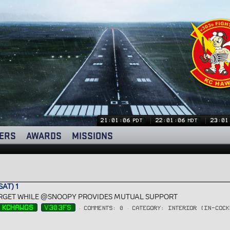
21:01:07
22:01:07
23:01
PDT
MDT
ERS
AWARDS
MISSIONS
AT) 1
TARGET WHILE @SNOOPY PROVIDES MUTUAL SUPPORT
KCHAWGS
V303FS
COMMENTS: 0
CATEGORY: INTERIOR (IN-COCK