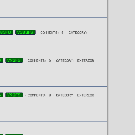
303FG
V303FS
COMMENTS: 0
CATEGORY:
S
V93FS
COMMENTS: 0
CATEGORY: EXTERIOR
S
V93FS
COMMENTS: 0
CATEGORY: EXTERIOR