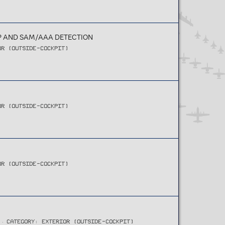
AP AND SAM/AAA DETECTION
OR (OUTSIDE-COCKPIT)
OR (OUTSIDE-COCKPIT)
OR (OUTSIDE-COCKPIT)
CATEGORY: EXTERIOR (OUTSIDE-COCKPIT)