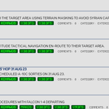
O THE TARGET AREA USING TERRAIN MASKING TO AVOID SYRIAN C
KCHAWGS
V303FG
V303FS
COMMENTS: 0
CATEGORY: EXTERI
ITUDE TACTICAL NAVIGATION EN-ROUTE TO THEIR TARGET AREA.
KCHAWGS
V303FG
V303FS
COMMENTS: 0
CATEGORY: EXTERI
' HOP 31 AUG 23
CHEDULED A-10C SORTIES ON 31 AUG 23.
KCHAWGS
V303FG
V303FS
COMMENTS: 0
CATEGORY: EXTERI
CEDURES WITH FALCON 1-4 DEPARTING
KCHAWGS
MAKOS
V303FG
V303FS
V93FS
COMMENTS: 0