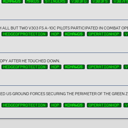
KCHAWGS
MAKOS
STINGERS
V303FG
V303FS
V307F
H ALL BUT TWO V303 FS A-10C PILOTS PARTICIPATED IN COMBAT O
HEDGEOFPROTECTION
HOP
KCHAWGS
OPERATIONHOP
V
OPY AFTER HE TOUCHED DOWN.
HEDGEOFPROTECTION
HOP
KCHAWGS
OPERATIONHOP
V
D US GROUND FORCES SECURING THE PERIMETER OF THE GREEN Z
HEDGEOFPROTECTION
HOP
KCHAWGS
OPERATIONHOP
V