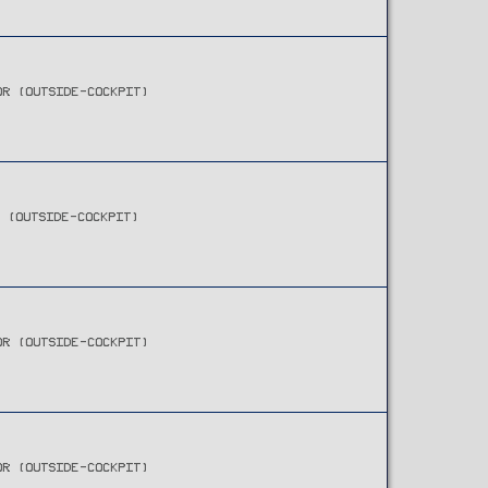
OR (OUTSIDE-COCKPIT)
R (OUTSIDE-COCKPIT)
OR (OUTSIDE-COCKPIT)
OR (OUTSIDE-COCKPIT)