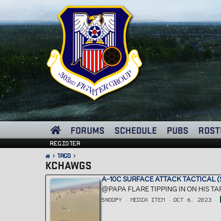
FORUMS
SCHEDULE
PUBS
ROST
Register
Tags
KCHAWGS
A-10C SURFACE ATTACK TACTICAL (S
@PAPA FLARE TIPPING IN ON HIS 
SNOOPY
MEDIA ITEM
OCT 6, 2023