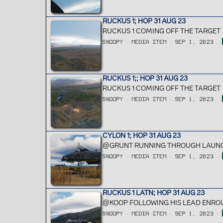
RUCKUS 1; HOP 31 AUG 23
RUCKUS 1 COMING OFF THE TARGET
SNOOPY
MEDIA ITEM
SEP 1, 2023
RUCKUS 1;; HOP 31 AUG 23
RUCKUS 1 COMING OFF THE TARGET
SNOOPY
MEDIA ITEM
SEP 1, 2023
CYLON 1; HOP 31 AUG 23
@GRUNT RUNNING THROUGH LAUNC
SNOOPY
MEDIA ITEM
SEP 1, 2023
RUCKUS 1 LATN; HOP 31 AUG 23
@KOOP FOLLOWING HIS LEAD ENROU
SNOOPY
MEDIA ITEM
SEP 1, 2023