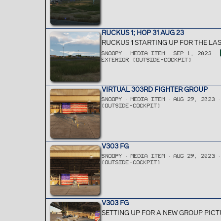
RUCKUS 1; HOP 31 AUG 23
RUCKUS 1 STARTING UP FOR THE LA
SNOOPY
MEDIA ITEM
SEP 1, 2023
EXTERIOR (OUTSIDE-COCKPIT)
VIRTUAL 303RD FIGHTER GROUP
SNOOPY
MEDIA ITEM
AUG 29, 2023
(OUTSIDE-COCKPIT)
V303 FG
SNOOPY
MEDIA ITEM
AUG 29, 2023
(OUTSIDE-COCKPIT)
V303 FG
SETTING UP FOR A NEW GROUP PICT