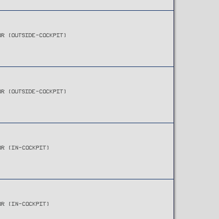
OR (OUTSIDE-COCKPIT)
OR (OUTSIDE-COCKPIT)
OR (IN-COCKPIT)
OR (IN-COCKPIT)