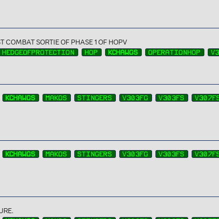
ST COMBAT SORTIE OF PHASE 1 OF HOPV
HEDGEOFPROTECTION
HOP
KCHAWGS
OPERATIONHOP
V
KCHAWGS
MAKOS
STINGERS
V303FG
V303FS
V307F
KCHAWGS
MAKOS
STINGERS
V303FG
V303FS
V307F
URE.