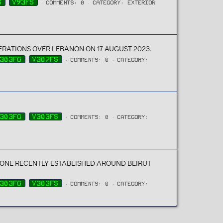
S
V93FS
COMMENTS: 0
CATEGORY: EXTERIOR
PERATIONS OVER LEBANON ON 17 AUGUST 2023.
303FG
V307FS
COMMENTS: 0
CATEGORY:
303FG
V303FS
COMMENTS: 0
CATEGORY:
ONE RECENTLY ESTABLISHED AROUND BEIRUT
303FG
V303FS
COMMENTS: 0
CATEGORY: