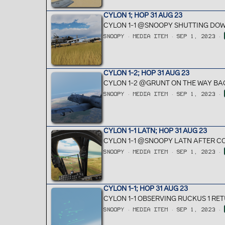
CYLON 1; HOP 31 AUG 23
CYLON 1-1 @SNOOPY SHUTTING DOW
SNOOPY
MEDIA ITEM
SEP 1, 2023
CYLON 1-2; HOP 31 AUG 23
CYLON 1-2 @GRUNT ON THE WAY BAC
SNOOPY
MEDIA ITEM
SEP 1, 2023
CYLON 1-1 LATN; HOP 31 AUG 23
CYLON 1-1 @SNOOPY LATN AFTER C
SNOOPY
MEDIA ITEM
SEP 1, 2023
CYLON 1-1; HOP 31 AUG 23
CYLON 1-1 OBSERVING RUCKUS 1 RET
SNOOPY
MEDIA ITEM
SEP 1, 2023