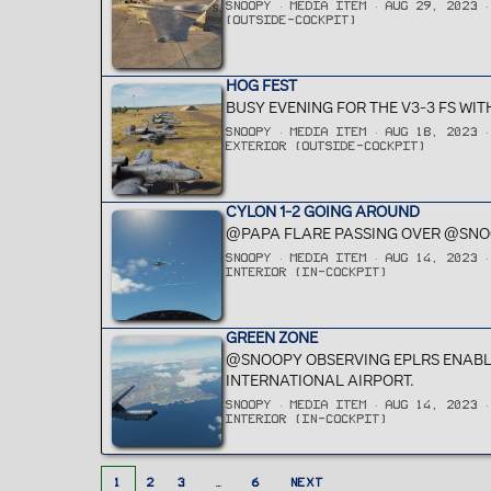
SNOOPY
MEDIA ITEM
AUG 29, 2023
(OUTSIDE-COCKPIT)
HOG FEST
BUSY EVENING FOR THE V3-3 FS WIT
SNOOPY
MEDIA ITEM
AUG 18, 2023
EXTERIOR (OUTSIDE-COCKPIT)
CYLON 1-2 GOING AROUND
@PAPA FLARE PASSING OVER @SNO
SNOOPY
MEDIA ITEM
AUG 14, 2023
INTERIOR (IN-COCKPIT)
GREEN ZONE
@SNOOPY OBSERVING EPLRS ENABLE
INTERNATIONAL AIRPORT.
SNOOPY
MEDIA ITEM
AUG 14, 2023
INTERIOR (IN-COCKPIT)
1
2
3
…
6
NEXT