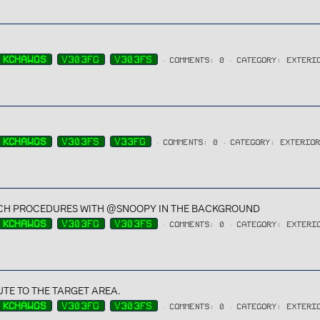
KCHAWGS
V303FG
V303FS
COMMENTS: 0
CATEGORY: EXTERI
KCHAWGS
V303FS
V33FG
COMMENTS: 0
CATEGORY: EXTERIO
H PROCEDURES WITH @SNOOPY IN THE BACKGROUND
KCHAWGS
V303FG
V303FS
COMMENTS: 0
CATEGORY: EXTERI
TE TO THE TARGET AREA.
KCHAWGS
V303FG
V303FS
COMMENTS: 0
CATEGORY: EXTERI