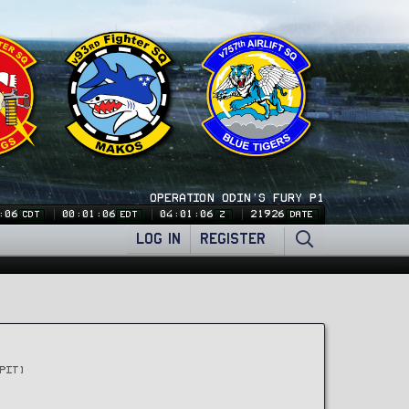
OPERATION ODIN'S FURY P1
:07
00:01:07
04:01:07
21926
CDT
EDT
Z
DATE
LOG IN
REGISTER
PIT)