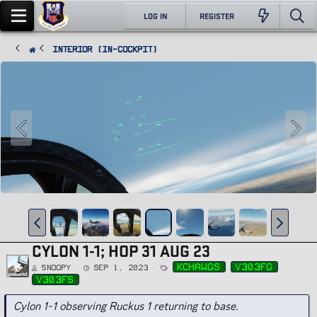
LOG IN
REGISTER
Interior (In-Cockpit)
CYLON 1-1; HOP 31 AUG 23
T
kchawgs
v303fg
Snoopy
Sep 1, 2023
a
g
v303fs
s
Cylon 1-1 observing Ruckus 1 returning to base.