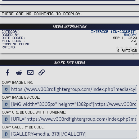
There are no comments to display.
Media information
Category
Interior (In-Cockpit)
Added by
Snoopy
Date added
Sep 1, 2023
View count
751
Comment count
0
Rating
0 ratings
Share this media
FACEBOOK
REDDIT
EMAIL
LINK
COPY IMAGE LINK
COPY IMAGE BB CODE
COPY URL BB CODE WITH THUMBNAIL
COPY GALLERY BB CODE