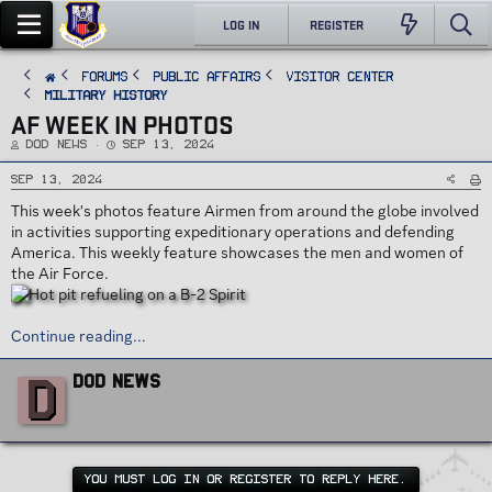
LOG IN
REGISTER
FORUMS
PUBLIC AFFAIRS
Visitor Center
Military History
AF WEEK IN PHOTOS
T
S
DoD News
Sep 13, 2024
h
t
r
a
e
r
Sep 13, 2024
a
t
d
d
This week's photos feature Airmen from around the globe involved
s
a
t
t
in activities supporting expeditionary operations and defending
a
e
r
America. This weekly feature showcases the men and women of
t
e
the Air Force.
r
Continue reading...
W
D
DoD News
r
i
t
t
e
n
YOU MUST LOG IN OR REGISTER TO REPLY HERE.
b