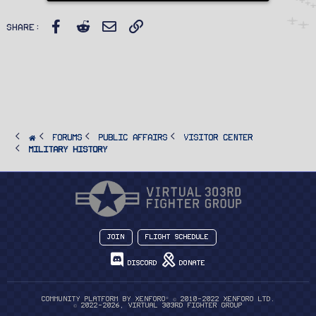
y
Facebook
Reddit
Email
Link
Share:
FORUMS
PUBLIC AFFAIRS
Visitor Center
Military History
Join
Flight Schedule
Discord
Donate
®
Community platform by XenForo
© 2010-2022 XenForo Ltd.
© 2022-2026, Virtual 303rd Fighter Group