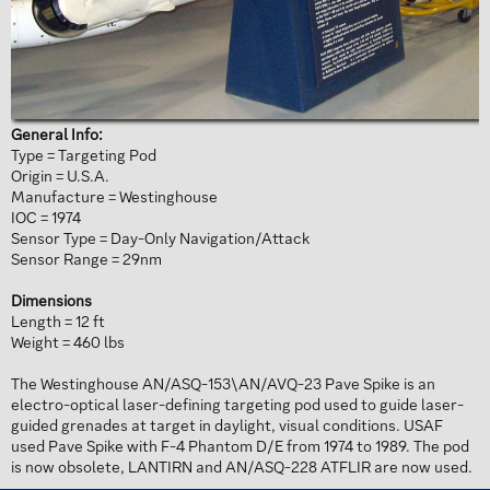
General Info:
Type = Targeting Pod
Origin = U.S.A.
Manufacture = Westinghouse
IOC = 1974
Sensor Type = Day-Only Navigation/Attack
Sensor Range = 29nm
Dimensions
Length = 12 ft
Weight = 460 lbs
The Westinghouse AN/ASQ-153\AN/AVQ-23 Pave Spike is an
electro-optical laser-defining targeting pod used to guide laser-
guided grenades at target in daylight, visual conditions. USAF
used Pave Spike with F-4 Phantom D/E from 1974 to 1989. The pod
is now obsolete, LANTIRN and AN/ASQ-228 ATFLIR are now used.