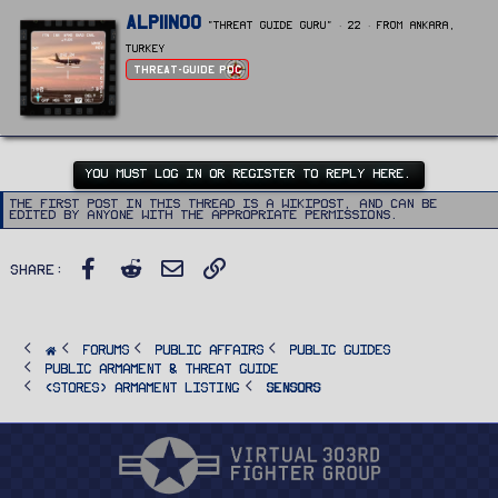
W
Alpiinoo
"Threat Guide Guru"
·
22
·
From
Ankara,
r
i
Turkey
t
Threat-Guide POC
t
e
n
b
y
YOU MUST LOG IN OR REGISTER TO REPLY HERE.
The first post in this thread is a WikiPost, and can be
edited by anyone with the appropriate permissions.
Facebook
Reddit
Email
Link
Share:
FORUMS
PUBLIC AFFAIRS
Public Guides
Public Armament & Threat Guide
<STORES> Armament Listing
Sensors