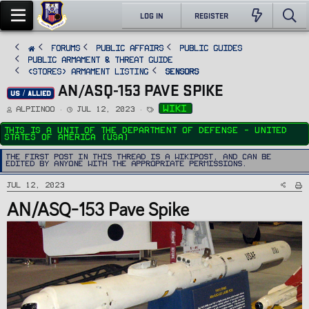
LOG IN
REGISTER
FORUMS
PUBLIC AFFAIRS
Public Guides
Public Armament & Threat Guide
<STORES> Armament Listing
Sensors
AN/ASQ-153 PAVE SPIKE
US / ALLIED
T
S
T
wiki
Alpiinoo
Jul 12, 2023
h
t
a
r
a
g
e
r
s
This is a unit of the Department Of Defense - United
a
t
States of America (USA)
d
d
s
a
t
t
The first post in this thread is a WikiPost, and can be
a
e
edited by anyone with the appropriate permissions.
r
t
e
Jul 12, 2023
r
AN/ASQ-153 Pave Spike