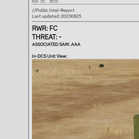
Aug 25, 2023
t
e
//Public Intel-Report
r
Last updated: 20230825
RWR: FC
THREAT: -
ASSOCIATED SAM: AAA
In-DCS Unit View: