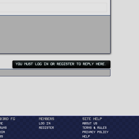
YOU MUST LOG IN OR REGISTER TO REPLY HERE.
03rd FG
Members
Site Help
ME
Log in
About Us
RUMS
Register
Terms & Rules
DIA
Privacy Policy
BS
Help