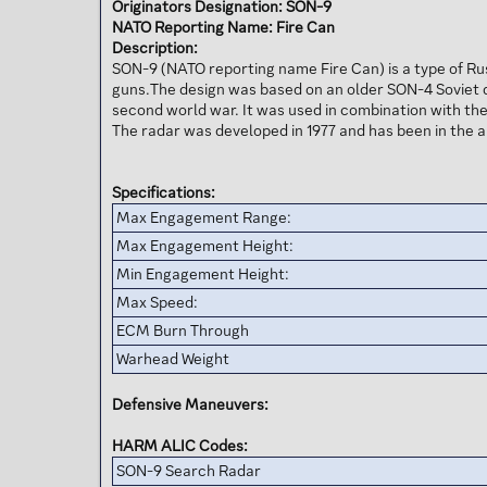
Originators Designation: SON-9
NATO Reporting Name: Fire Can
Description:
SON-9 (NATO reporting name Fire Can) is a type of Ru
guns.The design was based on an older SON-4 Soviet d
second world war. It was used in combination with the
The radar was developed in 1977 and has been in the 
Specifications:
Max Engagement Range:
Max Engagement Height:
Min Engagement Height:
Max Speed:
ECM Burn Through
Warhead Weight
Defensive Maneuvers:
HARM ALIC Codes:
SON-9 Search Radar