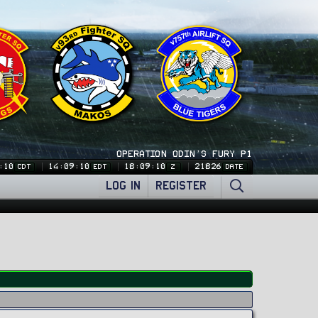
OPERATION ODIN'S FURY P1
:12
14:09:12
18:09:12
21826
CDT
EDT
Z
DATE
LOG IN
REGISTER