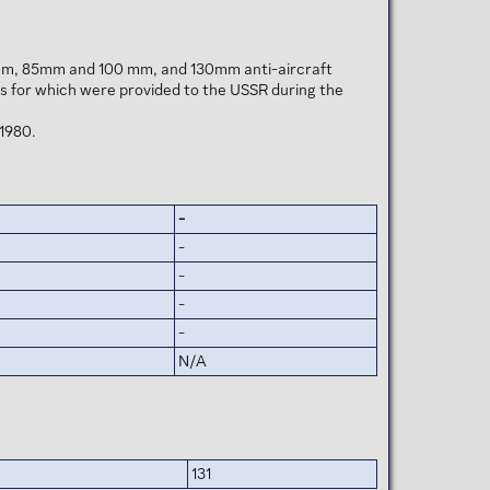
57 mm, 85mm and 100 mm, and 130mm anti-aircraft
s for which were provided to the USSR during the
 1980.
-
-
-
-
-
N/A
131