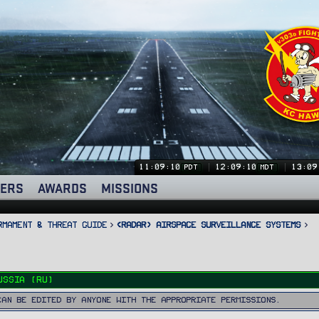
11:09:12
12:09:12
13:09
PDT
MDT
ERS
AWARDS
MISSIONS
rmament & Threat Guide
<RADAR> Airspace Surveillance Systems
ussia (RU)
can be edited by anyone with the appropriate permissions.