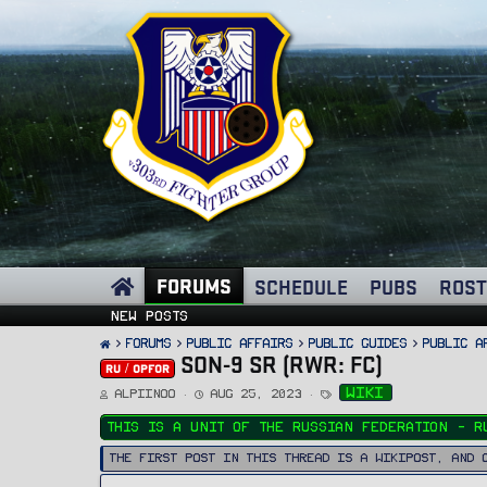
FORUMS
SCHEDULE
PUBS
ROST
New posts
FORUMS
PUBLIC AFFAIRS
Public Guides
Public A
SON-9 SR (RWR: FC)
RU / OPFOR
T
S
T
wiki
Alpiinoo
Aug 25, 2023
h
t
a
r
a
g
e
r
s
This is a unit of the Russian Federation - R
a
t
d
d
s
a
The first post in this thread is a WikiPost, and 
t
t
a
e
r