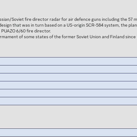
ssian/Soviet fire director radar for air defence guns including the 
esign that was in turn based on a US-origin SCR-584 system, the plan
 PUAZO 6/60 fire director.
armament of some states of the former Soviet Union and Finland since