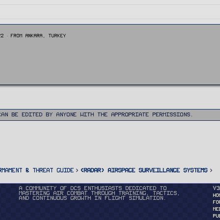
22
·
From
Ankara, Turkey
can be edited by anyone with the appropriate permissions.
rmament & Threat Guide
<RADAR> Airspace Surveillance Systems
A community of DCS enthusiasts dedicated to
v3
mastering air combat through training, tactics,
HO
and continuous growth in flight simulation.
FO
ME
PU