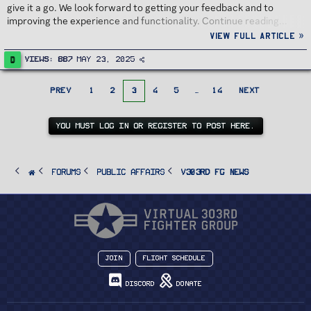
give it a go. We look forward to getting your feedback and to
improving the experience and functionality. Continue reading...
View full article »
D
Views
887
May 23, 2025
PREV
1
2
3
4
5
…
14
NEXT
YOU MUST LOG IN OR REGISTER TO POST HERE.
FORUMS
PUBLIC AFFAIRS
v303rd FG News
Join
Flight Schedule
Discord
Donate