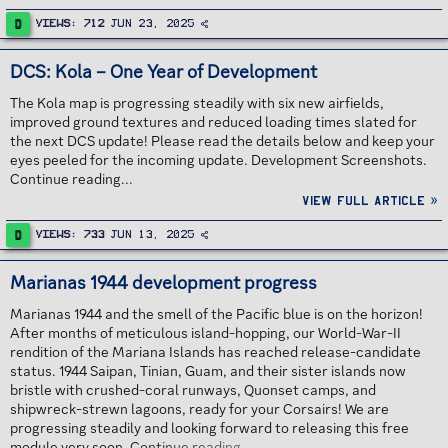
D
Views
712
Jun 23, 2025
DCS: Kola – One Year of Development
The Kola map is progressing steadily with six new airfields,
improved ground textures and reduced loading times slated for
the next DCS update! Please read the details below and keep your
eyes peeled for the incoming update. Development Screenshots.
Continue reading...
View full article »
D
Views
733
Jun 13, 2025
Marianas 1944 development progress
Marianas 1944 and the smell of the Pacific blue is on the horizon!
After months of meticulous island-hopping, our World-War-II
rendition of the Mariana Islands has reached release-candidate
status. 1944 Saipan, Tinian, Guam, and their sister islands now
bristle with crushed-coral runways, Quonset camps, and
shipwreck-strewn lagoons, ready for your Corsairs! We are
progressing steadily and looking forward to releasing this free
module very soon. Continue reading...