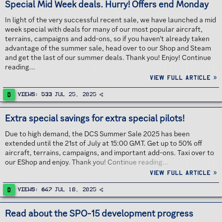
Special Mid Week deals. Hurry! Offers end Monday
In light of the very successful recent sale, we have launched a mid
week special with deals for many of our most popular aircraft,
terrains, campaigns and add-ons, so if you haven’t already taken
advantage of the summer sale, head over to our Shop and Steam
and get the last of our summer deals. Thank you! Enjoy! Continue
reading...
View full article »
D
Views
533
Jul 25, 2025
Extra special savings for extra special pilots!
Due to high demand, the DCS Summer Sale 2025 has been
extended until the 21st of July at 15:00 GMT. Get up to 50% off
aircraft, terrains, campaigns, and important add-ons. Taxi over to
our EShop and enjoy. Thank you! Continue reading...
View full article »
D
Views
647
Jul 18, 2025
Read about the SPO-15 development progress