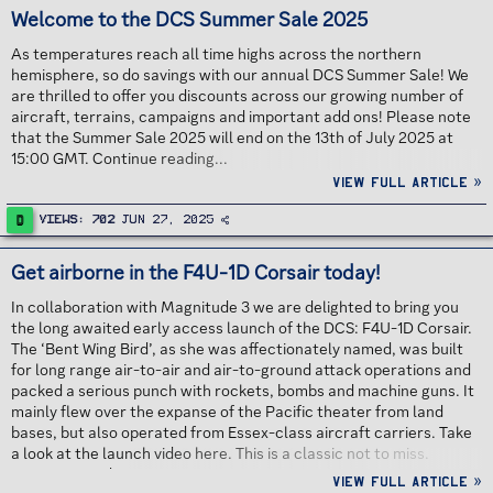
Welcome to the DCS Summer Sale 2025
As temperatures reach all time highs across the northern
hemisphere, so do savings with our annual DCS Summer Sale! We
are thrilled to offer you discounts across our growing number of
aircraft, terrains, campaigns and important add ons! Please note
that the Summer Sale 2025 will end on the 13th of July 2025 at
15:00 GMT. Continue reading...
View full article »
D
Views
702
Jun 27, 2025
Get airborne in the F4U-1D Corsair today!
In collaboration with Magnitude 3 we are delighted to bring you
the long awaited early access launch of the DCS: F4U-1D Corsair.
The ‘Bent Wing Bird’, as she was affectionately named, was built
for long range air-to-air and air-to-ground attack operations and
packed a serious punch with rockets, bombs and machine guns. It
mainly flew over the expanse of the Pacific theater from land
bases, but also operated from Essex-class aircraft carriers. Take
a look at the launch video here. This is a classic not to miss.
Continue reading...
View full article »