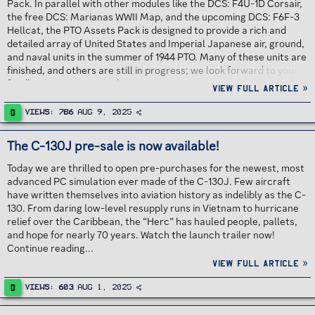
Pack. In parallel with other modules like the DCS: F4U-1D Corsair,
the free DCS: Marianas WWII Map, and the upcoming DCS: F6F-3
Hellcat, the PTO Assets Pack is designed to provide a rich and
detailed array of United States and Imperial Japanese air, ground,
and naval units in the summer of 1944 PTO. Many of these units are
finished, and others are still in progress; we look forward to your
feedback. Continue reading...
View full article »
D
Views
786
Aug 9, 2025
The C-130J pre-sale is now available!
Today we are thrilled to open pre-purchases for the newest, most
advanced PC simulation ever made of the C-130J. Few aircraft
have written themselves into aviation history as indelibly as the C-
130. From daring low-level resupply runs in Vietnam to hurricane
relief over the Caribbean, the “Herc” has hauled people, pallets,
and hope for nearly 70 years. Watch the launch trailer now!
Continue reading...
View full article »
D
Views
603
Aug 1, 2025