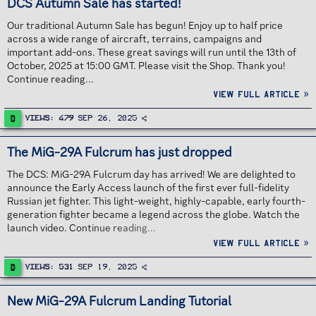
DCS Autumn Sale has started!
Our traditional Autumn Sale has begun! Enjoy up to half price
across a wide range of aircraft, terrains, campaigns and
important add-ons. These great savings will run until the 13th of
October, 2025 at 15:00 GMT. Please visit the Shop. Thank you!
Continue reading...
View full article »
D
Views
479
Sep 26, 2025
The MiG-29A Fulcrum has just dropped
The DCS: MiG-29A Fulcrum day has arrived! We are delighted to
announce the Early Access launch of the first ever full-fidelity
Russian jet fighter. This light-weight, highly-capable, early fourth-
generation fighter became a legend across the globe. Watch the
launch video. Continue reading...
View full article »
D
Views
531
Sep 19, 2025
New MiG-29A Fulcrum Landing Tutorial