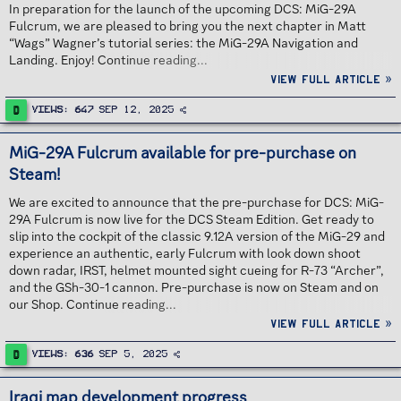
In preparation for the launch of the upcoming DCS: MiG-29A
Fulcrum, we are pleased to bring you the next chapter in Matt
“Wags” Wagner’s tutorial series: the MiG-29A Navigation and
Landing. Enjoy! Continue reading...
View full article »
D
Views
647
Sep 12, 2025
MiG-29A Fulcrum available for pre-purchase on
Steam!
We are excited to announce that the pre-purchase for DCS: MiG-
29A Fulcrum is now live for the DCS Steam Edition. Get ready to
slip into the cockpit of the classic 9.12A version of the MiG-29 and
experience an authentic, early Fulcrum with look down shoot
down radar, IRST, helmet mounted sight cueing for R-73 “Archer”,
and the GSh-30-1 cannon. Pre-purchase is now on Steam and on
our Shop. Continue reading...
View full article »
D
Views
636
Sep 5, 2025
Iraqi map development progress