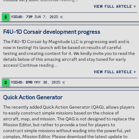
View full article »
D
Views
739
Jun 7, 2025
F4U-1D Corsair development progress
The F4U-1D Corsair by Magnitude LLC is progressing well and is
now in testing! Its launch will be based on results of careful
testing and creating content for it. We kindly invite you to read the
details below of this amazing aircraft and stay tuned for early
access! Continue reading...
View full article »
D
Views
898
May 30, 2025
Quick Action Generator
The recently added Quick Action Generator (QAG), allows players
to easily construct simple missions based on the choice of
aircraft, map, and mission. The QAG is not designed to replace the
Mission Editor, but rather to provide a tool for players to
construct simple missions without wading into the powerful, yet
complex, Mission Editor. Please download the latest update to