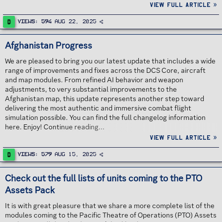
new and existing Fulcrum pilots. Continue reading...
View full article »
D
Views
594
Aug 22, 2025
Afghanistan Progress
We are pleased to bring you our latest update that includes a wide
range of improvements and fixes across the DCS Core, aircraft
and map modules. From refined AI behavior and weapon
adjustments, to very substantial improvements to the
Afghanistan map, this update represents another step toward
delivering the most authentic and immersive combat flight
simulation possible. You can find the full changelog information
here. Enjoy! Continue reading...
View full article »
D
Views
579
Aug 15, 2025
Check out the full lists of units coming to the PTO
Assets Pack
It is with great pleasure that we share a more complete list of the
modules coming to the Pacific Theatre of Operations (PTO) Assets