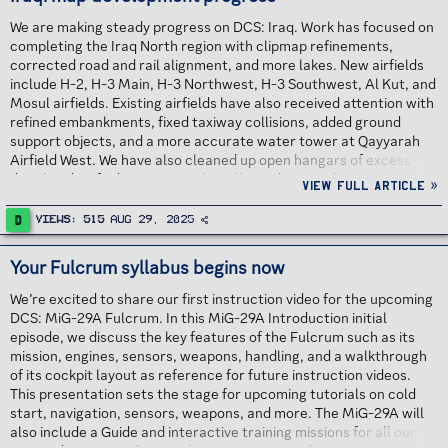
We are making steady progress on DCS: Iraq. Work has focused on
completing the Iraq North region with clipmap refinements,
corrected road and rail alignment, and more lakes. New airfields
include H-2, H-3 Main, H-3 Northwest, H-3 Southwest, Al Kut, and
Mosul airfields. Existing airfields have also received attention with
refined embankments, fixed taxiway collisions, added ground
support objects, and a more accurate water tower at Qayyarah
Airfield West. We have also cleaned up open hangars of excess
detail and unified settings so that all non destructible models are
View full article »
correctly flagged as Indestructible. Continue reading...
D
Views
515
Aug 29, 2025
Your Fulcrum syllabus begins now
We’re excited to share our first instruction video for the upcoming
DCS: MiG-29A Fulcrum. In this MiG-29A Introduction initial
episode, we discuss the key features of the Fulcrum such as its
mission, engines, sensors, weapons, handling, and a walkthrough
of its cockpit layout as reference for future instruction videos.
This presentation sets the stage for upcoming tutorials on cold
start, navigation, sensors, weapons, and more. The MiG-29A will
also include a Guide and interactive training missions for all our