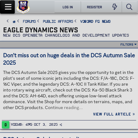
LOG IN
REGISTER
FORUMS
PUBLIC AFFAIRS
v303rd FG News
EAGLE DYNAMICS NEWS
New DCS Openbeta changelogs and development updates
Filters
Don’t miss out on huge deals in the DCS Autumn Sale
2025
The DCS Autumn Sale 2025 gives you the opportunity to get in the
pilot's seat of some iconic jets including the DCS: F/A-18C, DCS: F-
16C Viper, and the legendary DCS: A-10C II Tank Killer. If you are
into rotary wing aircraft, check out the DCS: Ka-50 Black Shark 3
and the DCS: AH-64D, each offering unique low-level attack
dominance. Visit the Shop for more details on terrains, maps, and
other DCS products. Continue reading...
View full article »
D
Views
495
Oct 3, 2025