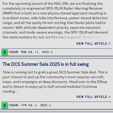
For the upcoming launch of the MiG-29A, we are finalising the
completely re-engineered SPO-15LM Radar-Warning Receiver
(RWR) that is built on a new physics-based approach resulting in
true blind-zones, side-lobe interference, power-based detection
range, and all the quirky threat-sorting that Soviet pilots had to
master. With altitude-dependent priority, separate elevation
channels, and mode-aware warnings, the SPO-15LM will demand
the same mastery its real-world crews required. Please note that
time is running out to get a 30% discount during pre-order on the
View full article »
DCS: MiG-29A Fulcrum. We are pleased to inform you that the
Early Access launch is planned for September, 2025! Continue
D
Views
932
Jul 11, 2025
reading...
The DCS Summer Sale 2025 is in full swing
Time is running out to grab a great DCS Summer Sale deal. This is
your chance to pick up the community’s most-popular aircraft,
maps, and campaigns at deep discounts. Head over to the EShop
and to Steam to enjoy up to half-priced modules! Continue
reading...
View full article »
D
Views
773
Jul 4, 2025