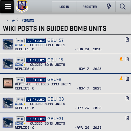
LOG IN
REGISTER
FORUMS
WIKI POSTS IN GUIDED BOMB UNITS
GBU-57
A
WIKI
US / ALLIED
r
Wing
Guided Bomb Units
Replies
0
Jun 20, 2025
t
i
GBU-15
A
WIKI
US / ALLIED
c
r
Wing
Guided Bomb Units
l
Replies
0
Nov 7, 2023
t
e
i
GBU-8
A
WIKI
US / ALLIED
c
r
Alpiinoo
Guided Bomb Units
l
Replies
0
Nov 7, 2023
t
e
i
GBU-38
A
WIKI
US / ALLIED
c
r
Wing
Guided Bomb Units
l
Replies
0
Apr 24, 2023
t
e
i
GBU-31
A
WIKI
US / ALLIED
c
r
Wing
Guided Bomb Units
l
Replies
0
Apr 24, 2023
t