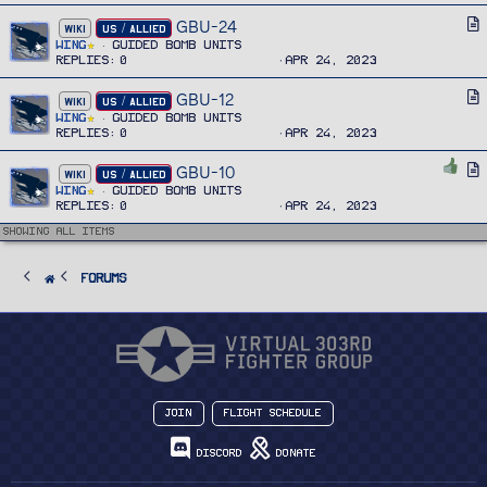
e
i
GBU-24
A
WIKI
US / ALLIED
c
r
Wing
Guided Bomb Units
l
Replies
0
Apr 24, 2023
t
e
i
GBU-12
A
WIKI
US / ALLIED
c
r
Wing
Guided Bomb Units
l
Replies
0
Apr 24, 2023
t
e
i
GBU-10
A
WIKI
US / ALLIED
c
r
Wing
Guided Bomb Units
l
Replies
0
Apr 24, 2023
t
e
i
Showing all items
c
l
FORUMS
e
Join
Flight Schedule
Discord
Donate