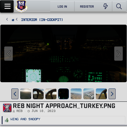
LOG IN
REGISTER
Interior (In-Cockpit)
REB NIGHT APPROACH_TURKEY.PNG
REB
Jun 10, 2023
R
Wing
and
Snoopy
e
a