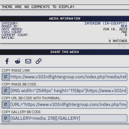
c
t
i
There are no comments to display.
o
n
s
:
Media information
Category
Interior (In-Cockpit)
Added by
REB
Date added
Jun 10, 2023
View count
760
Comment count
0
Rating
0 ratings
Share this media
FACEBOOK
REDDIT
EMAIL
LINK
COPY IMAGE LINK
COPY IMAGE BB CODE
COPY URL BB CODE WITH THUMBNAIL
COPY GALLERY BB CODE