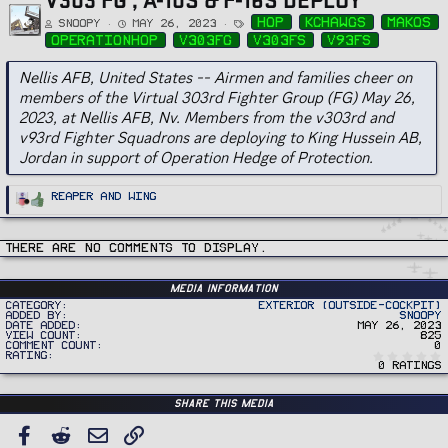
T
hop
kchawgs
makos
Snoopy
May 26, 2023
a
g
operationhop
v303fg
v303fs
v93fs
s
Nellis AFB, United States -- Airmen and families cheer on
members of the Virtual 303rd Fighter Group (FG) May 26,
2023, at Nellis AFB, Nv. Members from the v303rd and
v93rd Fighter Squadrons are deploying to King Hussein AB,
Jordan in support of Operation Hedge of Protection.
R
Reaper
and
Wing
e
a
c
t
i
There are no comments to display.
o
n
s
:
Media information
Category
Exterior (Outside-Cockpit)
Added by
Snoopy
Date added
May 26, 2023
View count
825
Comment count
0
Rating
0 ratings
Share this media
FACEBOOK
REDDIT
EMAIL
LINK