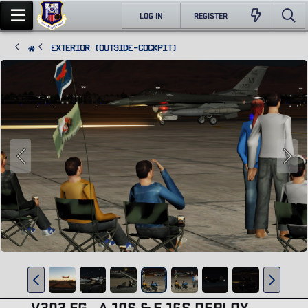
LOG IN
REGISTER
Exterior (Outside-Cockpit)
V303 FG , A-10S & F-16S DEPLOY