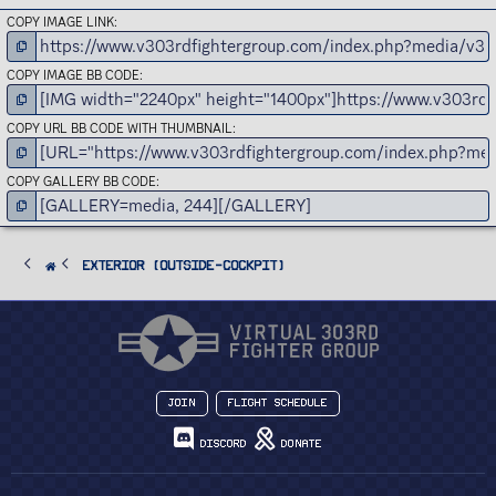
COPY IMAGE LINK
COPY IMAGE BB CODE
COPY URL BB CODE WITH THUMBNAIL
COPY GALLERY BB CODE
Exterior (Outside-Cockpit)
Join
Flight Schedule
Discord
Donate