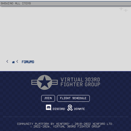
e
i
Showing all items
c
l
e
FORUMS
Join
Flight Schedule
Discord
Donate
®
Community platform by XenForo
© 2010-2022 XenForo Ltd.
© 2022-2026, Virtual 303rd Fighter Group