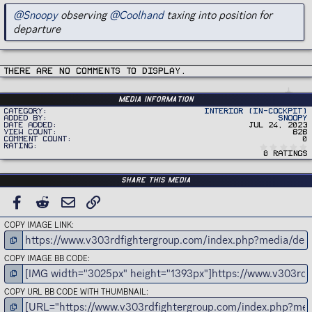
@Snoopy
observing
@Coolhand
taxing into position for
departure
There are no comments to display.
Media information
Category
Interior (In-Cockpit)
Added by
Snoopy
Date added
Jul 24, 2023
View count
828
Comment count
0
Rating
0 ratings
Share this media
FACEBOOK
REDDIT
EMAIL
LINK
COPY IMAGE LINK
COPY IMAGE BB CODE
COPY URL BB CODE WITH THUMBNAIL